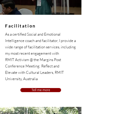
Facilitation
As a certified Social and Emotional
Intelligence coach and facilitator, I provide a
wide range of facilitation services, including
my most recent engagement with
RMIT Activism @ the Margins Post
Conference Meeting: Reflect and
Elevate with Cultural Leaders, RMIT
University, Australia
Tell me more