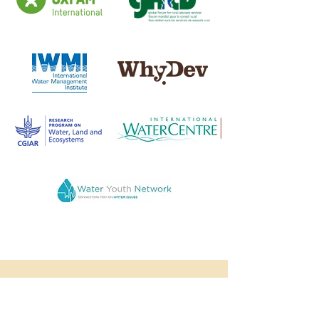
TESTIMONIALS