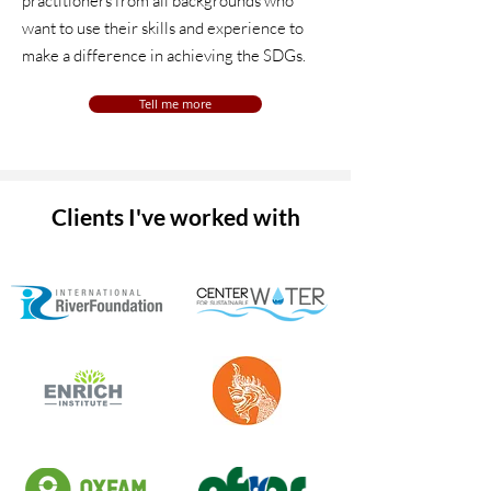
practitioners from all backgrounds who
want to use their skills and experience to
make a difference in achieving the SDGs.
Tell me more
Clients I've worked with