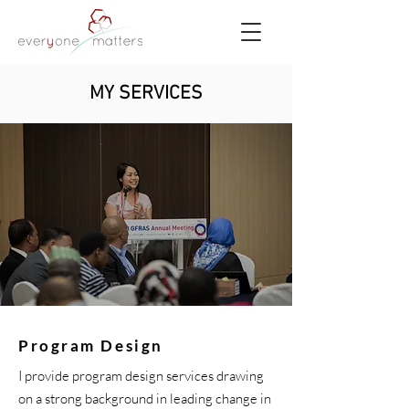
MY SERVICES
Program Design
I provide program design services drawing
on a strong background in leading change in