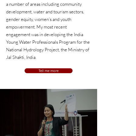
a number of areas including community
development, water and
tourism sectors,
gender equity, women’s and youth
empowerment
. My most recent
engagement was in developing the India
Young Water Professionals Program for the
National Hydrology Project,
the Ministry of
Jal
Shakti, India.
Tell me more