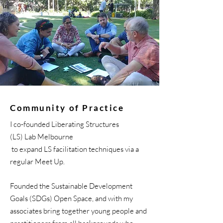
Community of Practice
I co-founded Liberating Structures
(LS) Lab
Melbourne
to
expand
LS
facilitation
techniques via a
regular Meet Up.
Founded the Sustainable Development
Goals (SDGs) Open Space, and with my
associates bring together young people and